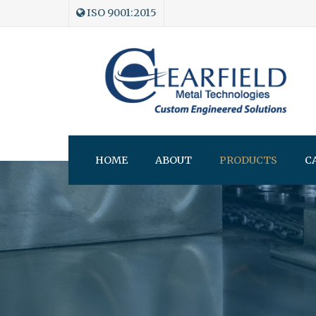
ISO 9001:2015
HOME
ABOUT
PRODUCTS
C