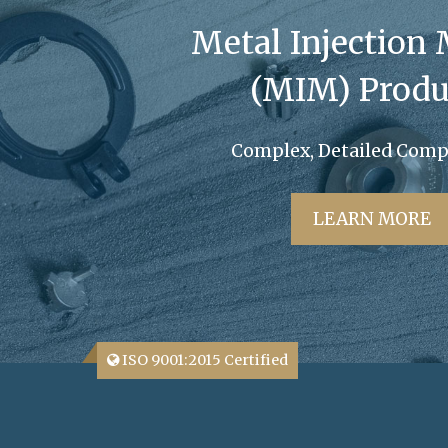
Metal Injection
(MIM) Produ
Complex, Detailed Com
LEARN MORE
ISO 9001:2015 Certified