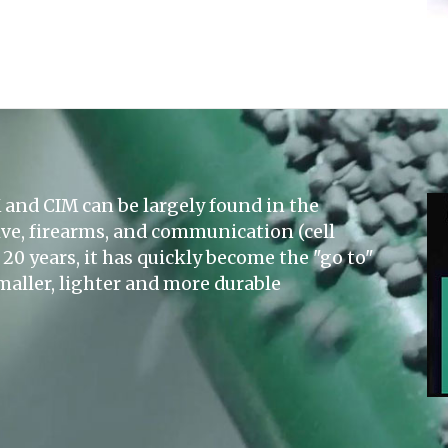
and CIM can be largely found in the
ve, firearms, and communication (cell
20 years, it has quickly become the "go to"
maller, lighter and more durable