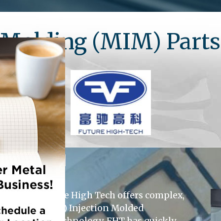
n Molding (MIM) Part
Shanghai Future High Tech offers complex,
d Ceramic (CIM) Injection Molded
ents in MIM technology, FHT has quickly