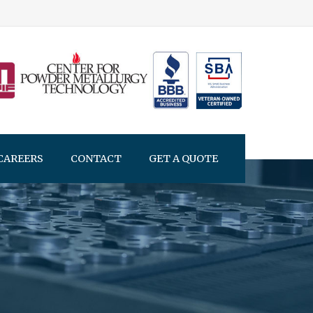
CAREERS
CONTACT
GET A QUOTE