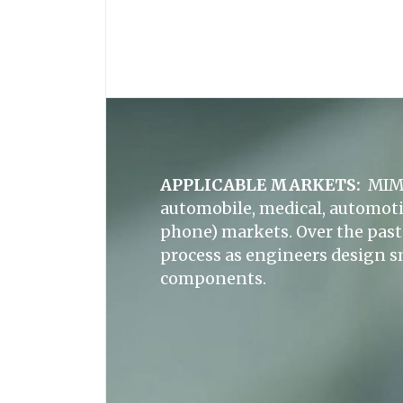
APPLICABLE MARKETS:
MIM 
automobile, medical, automoti
phone) markets. Over the past 
process as engineers design s
components.