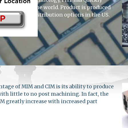
suppliers in the world. Product is produced
housing and distribution options in the US.
tage of MIM and CIM is its ability to produce
h little to no post machining. In fact, the
M greatly increase with increased part