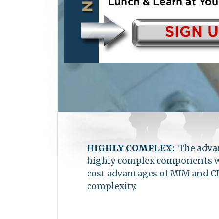
become one of the largest MIM 
in Shanghai, China, with ware
HIGHLY COMPLEX:
The advan
highly complex components wit
cost advantages of MIM and CI
complexity.