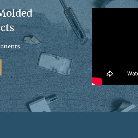
 Molded
cts
ponents