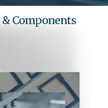
s & Components