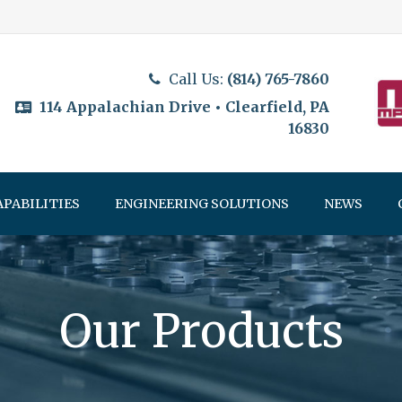
Call Us:
(814) 765-7860
114 Appalachian Drive • Clearfield, PA
16830
APABILITIES
ENGINEERING SOLUTIONS
NEWS
Our Products