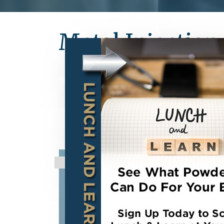
Metal Injectio
STRATEGIC PARTNERSHIP:
high strength Metal (MIM) an
components. With over 35 pat