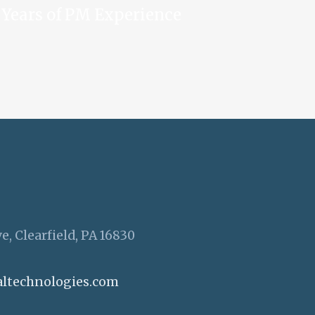
Years of PM Experience
e, Clearfield, PA 16830
altechnologies.com