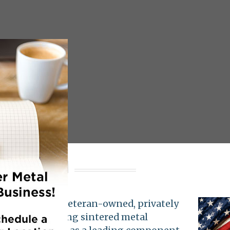
nologies
hnologies
is a veteran-owned, privately
nnsylvania. Using sintered metal