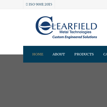
ISO 9001:2015
HOME
ABOUT
PRODUCTS
C