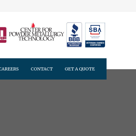
CAREERS
CONTACT
GET A QUOTE