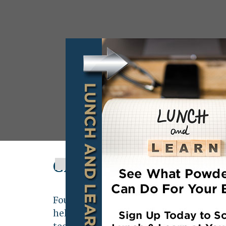
Clearfield Metal Tech
Founded in 2011,
Clearfield Metal Tec
held company located in Clearfield Pe