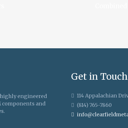
rs
Combined 
Get in Touch
114 Appalachian Driv
 highly engineered
M components and
(814) 765-7860
s.
info@clearfieldmet