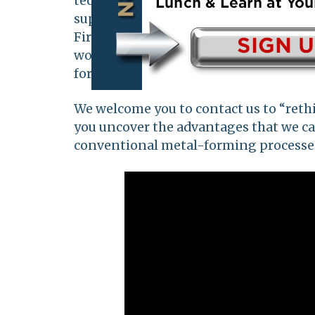
technology, Clearfield has quickly be
supplier to various industries includi
Firearms, and many more. Our persona
works tirelessly to provide the highes
for our customers' most demanding ap
We welcome you to contact us to “reth
you uncover the advantages that we c
conventional metal-forming processe