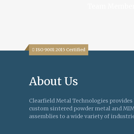
Team Membe
ISO 9001:2015 Certified
About Us
Clearfield Metal Technologies provides
custom sintered powder metal and MI
assemblies to a wide variety of industrie