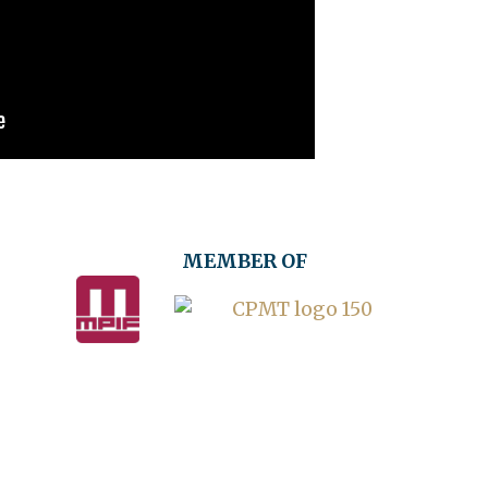
MEMBER OF