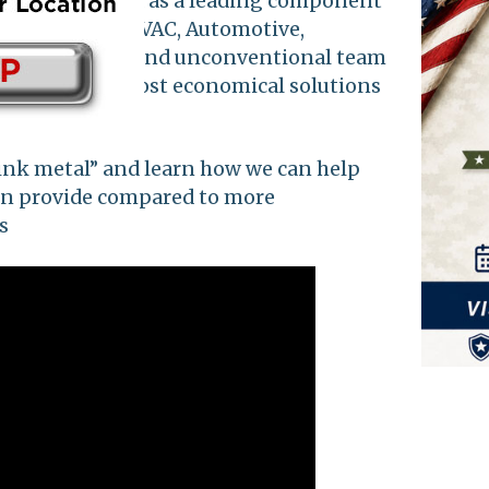
come recognized as a leading component
ng Hydraulics, HVAC, Automotive,
l, passionate, and unconventional team
t quality and most economical solutions
plications.
ink metal” and learn how we can help
an provide compared to more
s