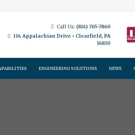
Call Us:
(814) 765-7860
114 Appalachian Drive • Clearfield, PA
16830
APABILITIES
ENGINEERING SOLUTIONS
NEWS