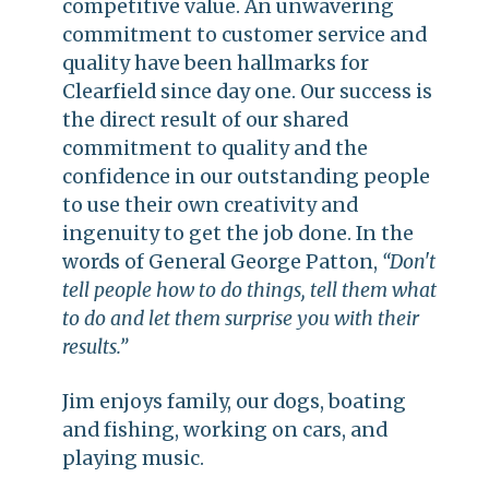
competitive value. An unwavering
commitment to customer service and
quality have been hallmarks for
Clearfield since day one. Our success is
the direct result of our shared
commitment to quality and the
confidence in our outstanding people
to use their own creativity and
ingenuity to get the job done. In the
words of General George Patton,
“Don't
tell people how to do things, tell them what
to do and let them surprise you with their
results.”
Jim enjoys family, our dogs, boating
and fishing, working on cars, and
playing music.