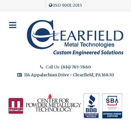
ISO 9001:2015
Call Us:
(814) 765-7860
114 Appalachian Drive • Clearfield, PA 16830