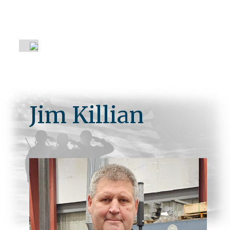
About Us
Jim Killian