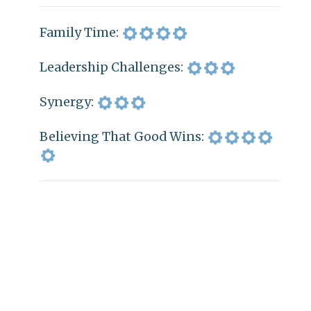
Family Time:
Leadership Challenges:
Synergy:
Believing That Good Wins: