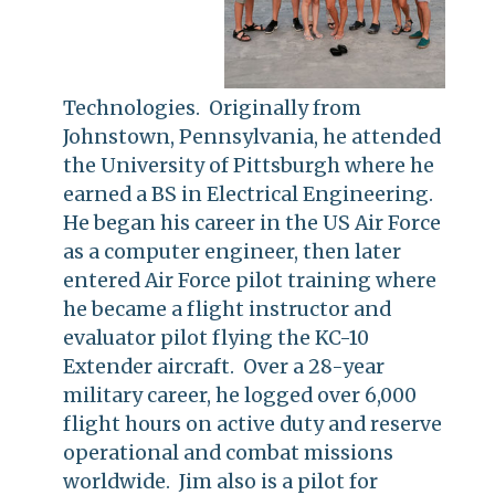
Technologies. Originally from
Johnstown, Pennsylvania, he attended
the University of Pittsburgh where he
earned a BS in Electrical Engineering.
He began his career in the US Air Force
as a computer engineer, then later
entered Air Force pilot training where
he became a flight instructor and
evaluator pilot flying the KC-10
Extender aircraft. Over a 28-year
military career, he logged over 6,000
flight hours on active duty and reserve
operational and combat missions
worldwide. Jim also is a pilot for