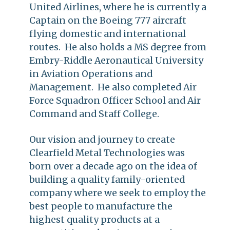
United Airlines, where he is currently a
Captain on the Boeing 777 aircraft
flying domestic and international
routes. He also holds a MS degree from
Embry-Riddle Aeronautical University
in Aviation Operations and
Management. He also completed Air
Force Squadron Officer School and Air
Command and Staff College.
Our vision and journey to create
Clearfield Metal Technologies was
born over a decade ago on the idea of
building a quality family-oriented
company where we seek to employ the
best people to manufacture the
highest quality products at a