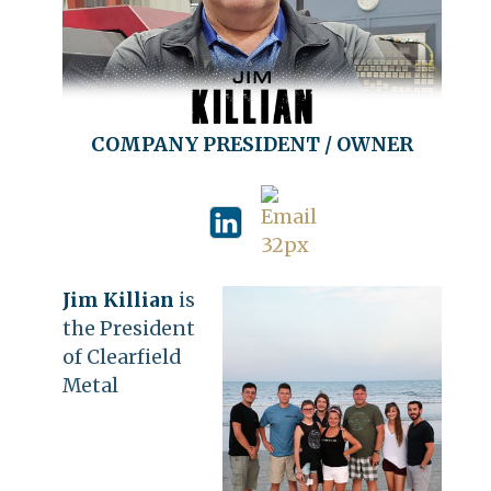
COMPANY PRESIDENT / OWNER
Jim Killian
is
the President
of Clearfield
Metal