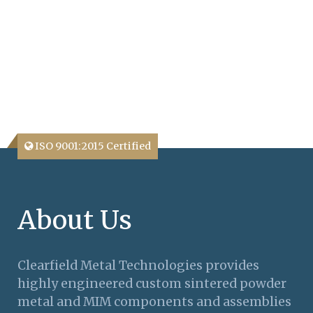
ISO 9001:2015 Certified
About Us
Clearfield Metal Technologies provides
highly engineered custom sintered powder
metal and MIM components and assemblies