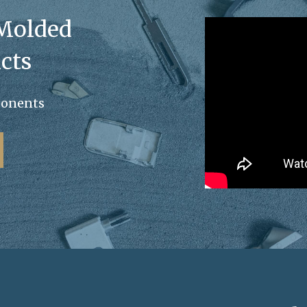
 Molded
cts
ponents