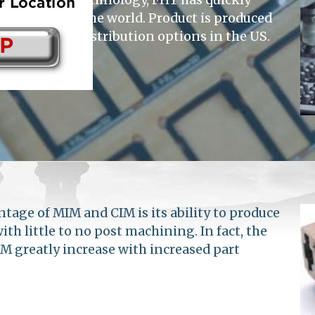
suppliers in the world. Product is produced
housing and distribution options in the US.
tage of MIM and CIM is its ability to produce
h little to no post machining. In fact, the
M greatly increase with increased part