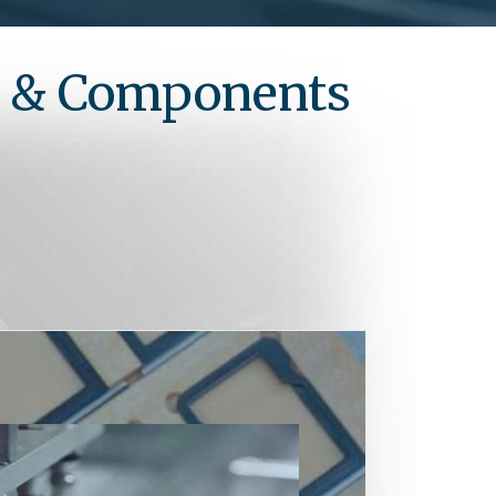
s & Components