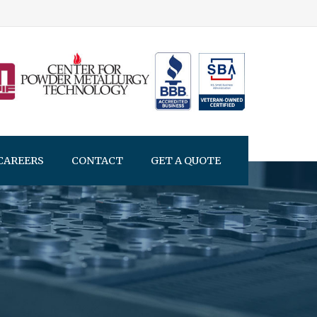
CAREERS
CONTACT
GET A QUOTE