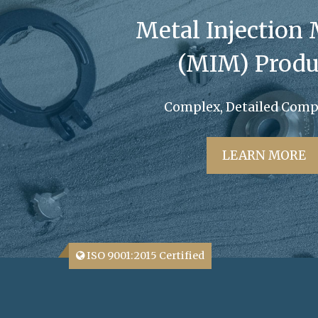
Metal Injection
(MIM) Produ
Complex, Detailed Com
LEARN MORE
ISO 9001:2015 Certified