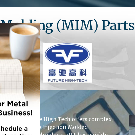
n Molding (MIM) Part
Shanghai Future High Tech offers complex,
d Ceramic (CIM) Injection Molded
ents in MIM technology, FHT has quickly