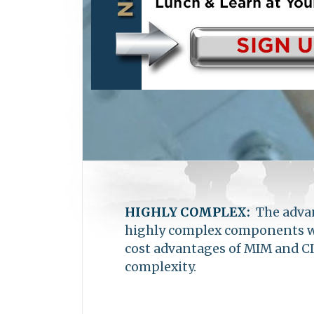
become one of the largest MIM 
in Shanghai, China, with ware
HIGHLY COMPLEX:
The advan
highly complex components wit
cost advantages of MIM and CI
complexity.