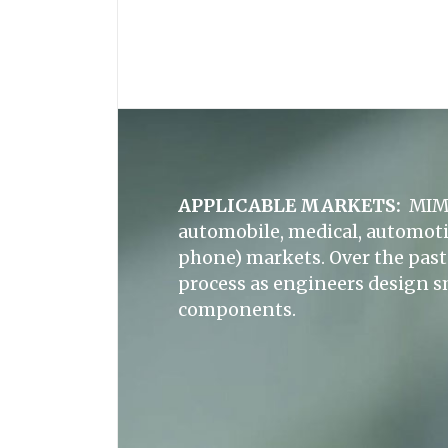
APPLICABLE MARKETS:
MIM 
automobile, medical, automoti
phone) markets. Over the past 
process as engineers design s
components.