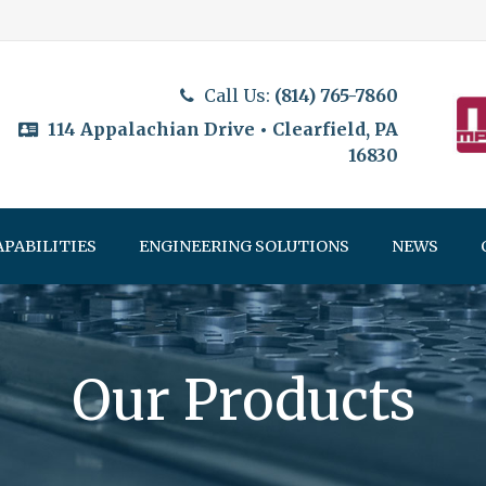
Call Us:
(814) 765-7860
114 Appalachian Drive • Clearfield, PA
16830
APABILITIES
ENGINEERING SOLUTIONS
NEWS
Our Products