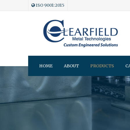
ISO 9001:2015
HOME
ABOUT
PRODUCTS
C