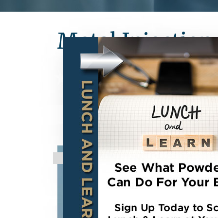
Metal Injectio
STRATEGIC PARTNERSHIP:
high strength Metal (MIM) an
components. With over 35 pat