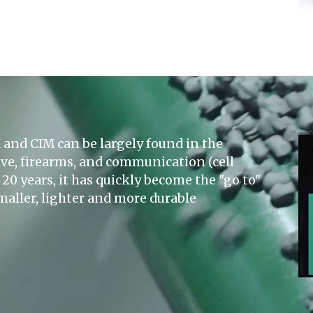
and CIM can be largely found in the
ve, firearms, and communication (cell
20 years, it has quickly become the "go to"
maller, lighter and more durable