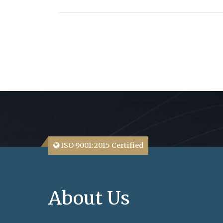
ISO 9001:2015 Certified
About Us