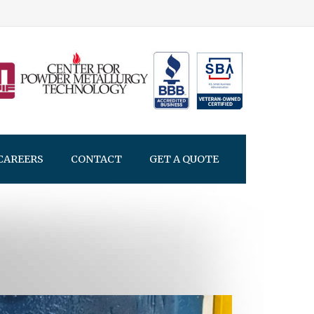
CAREERS
CONTACT
GET A QUOTE