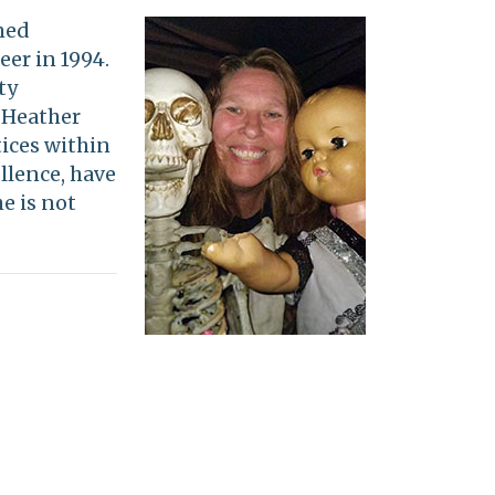
ned
eer in 1994.
ty
. Heather
ices within
llence, have
e is not