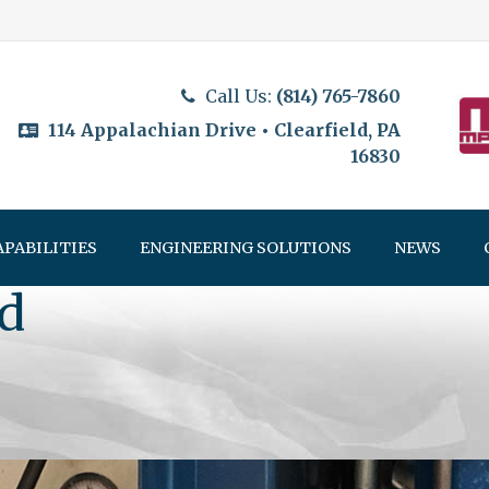
Call Us:
(814) 765-7860
114 Appalachian Drive • Clearfield, PA
16830
APABILITIES
ENGINEERING SOLUTIONS
NEWS
d