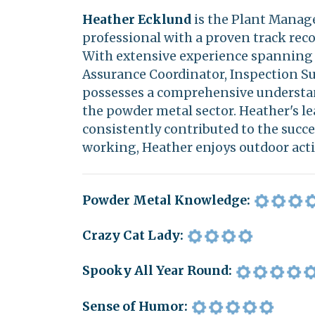
Heather Ecklund
is the Plant Manage
professional with a proven track rec
With extensive experience spanning v
Assurance Coordinator, Inspection Su
possesses a comprehensive understan
the powder metal sector. Heather's le
consistently contributed to the succe
working, Heather enjoys outdoor acti
Powder Metal Knowledge:
Crazy Cat Lady:
Spooky All Year Round:
Sense of Humor: