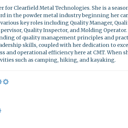
r for Clearfield Metal Technologies. She is a seaso
ord in the powder metal industry beginning her car
arious key roles including Quality Manager, Quali
pervisor, Quality Inspector, and Molding Operator
ding of quality management principles and pract
adership skills, coupled with her dedication to exce
ss and operational efficiency here at CMT. When sh
vities such as camping, hiking, and kayaking.