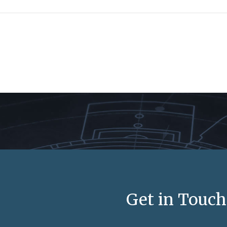
Get in Touch