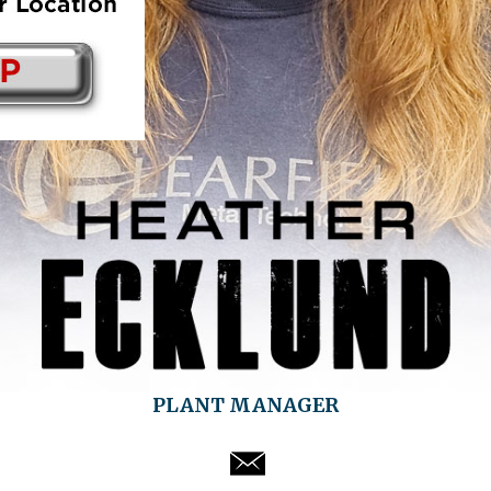
PLANT MANAGER