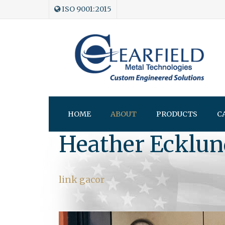
ISO 9001:2015
HOME
ABOUT
PRODUCTS
C
Heather Ecklun
link gacor